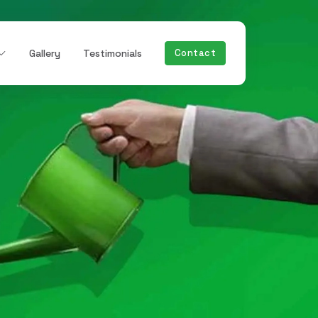
Gallery
Testimonials
Contact
Next