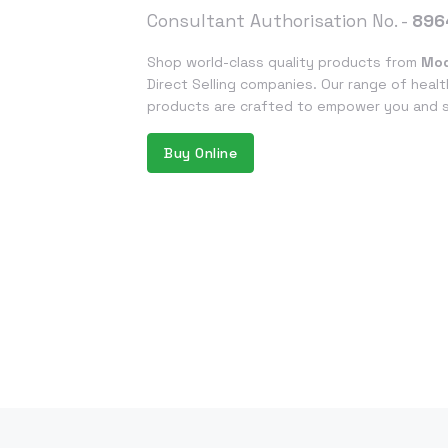
Consultant Authorisation No. -
896
Shop world-class quality products from
Mod
Direct Selling companies. Our range of healt
products are crafted to empower you and su
Buy Online