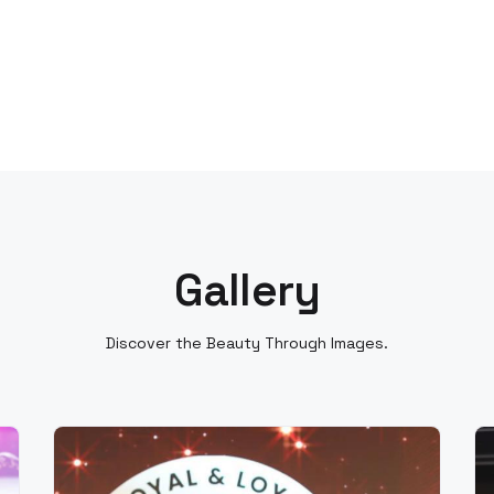
Gallery
Discover the Beauty Through Images.