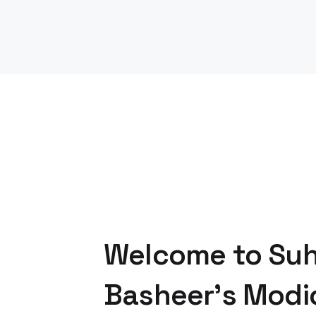
Welcome to Su
Basheer's Modi