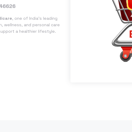
46626
icare
, one of India’s leading
h, wellness, and personal care
pport a healthier lifestyle.