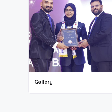
Gallery