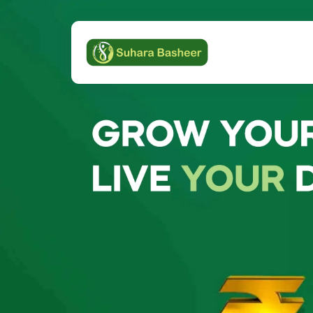
Previous