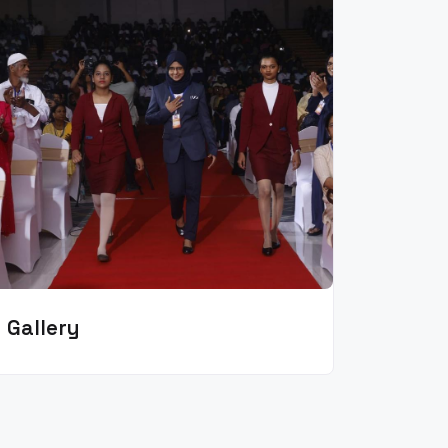
Gallery