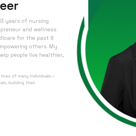
heer
13 years of nursing
epreneur and wellness
icare for the past 9
 empowering others. My
elp people live healthier,
 lives of many individuals—
ls, building their