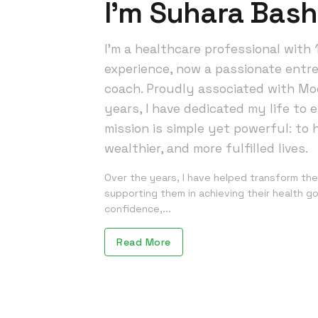
I’m Suhara Bas
I’m a healthcare professional with 
experience, now a passionate entr
coach. Proudly associated with Mod
years, I have dedicated my life to
mission is simple yet powerful: to h
wealthier, and more fulfilled lives.
Over the years, I have helped transform the
supporting them in achieving their health goa
confidence,...
Read More