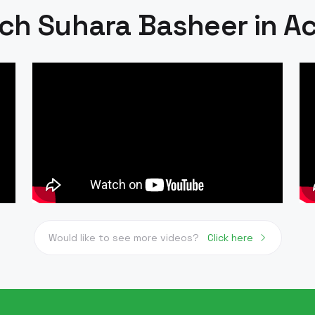
ch Suhara Basheer in Ac
Would like to see more videos?
Click here