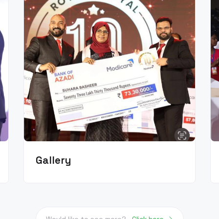
Gallery
Would like to see more?
Click here