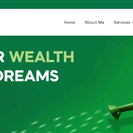
Home
About Me
Services