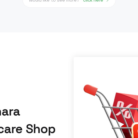
hara
care Shop